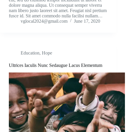
dolore magna aliqua. Ut consequat semper viverra
nam libero justo laoreet sit amet. Feugiat nisl pretium
fusce id. Sit amet commodo nulla facilisi nullam…
vglocal2024@gmail.com
June 17, 2020
Education
,
Hope
Ultrices Iaculis Nunc Sedaugue Lacus Elementum