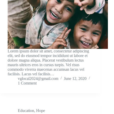
Lorem ipsum dolor sit amet, consectetur adipiscing
elit, sed do eiusmod tempor incididunt ut labore et
dolore magna aliqua. Placerat vestibulum lectus
mauris ultrices eros in cursus turpis. Vel risus
commodo viverra maecenas accumsan lacus vel
facilisis. Lacus vel facilisis…
vglocal2024@gmail.com
June 12, 2020
1 Comment
Education
,
Hope