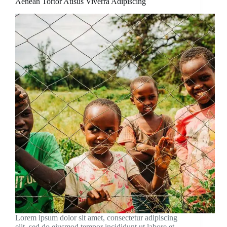
Aenean Tortor Atisus Viverra Adipiscing
Lorem ipsum dolor sit amet, consectetur adipiscing
elit, sed do eiusmod tempor incididunt ut labore et