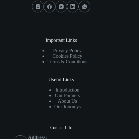
Social Icons
Important Links
Privacy Policy
Cookies Policy
Terms & Conditions
Useful Links
Introduction
Our Partners
About Us
Our Journeys
Contact Info
Address: