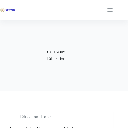
CATEGORY
Education
Education
,
Hope