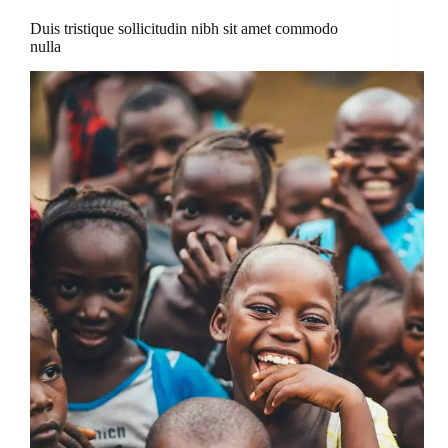
Duis tristique sollicitudin nibh sit amet commodo
nulla