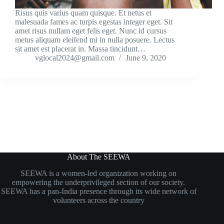
Risus quis varius quam quisque. Et netus et
malesuada fames ac turpis egestas integer eget. Sit
amet risus nullam eget felis eget. Nunc id cursus
metus aliquam eleifend mi in nulla posuere. Lectus
sit amet est placerat in. Massa tincidunt…
vglocal2024@gmail.com
June 9, 2020
About The SEEWA
SEEWA is a women-led organization working on
empowering the underprivileged section of our society.
SEEWA has a pan-India presence through its wide network of
volunteers
across the country